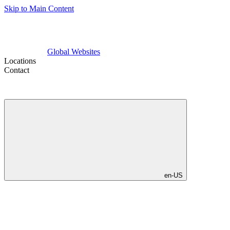
Skip to Main Content
Global Websites
Locations
Contact
en-US