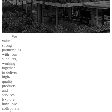
We
value
strong
partnerships
with our
suppliers,
working
together
to deliver
high-
quality
products
and
services.
Explore
how we
collaborate