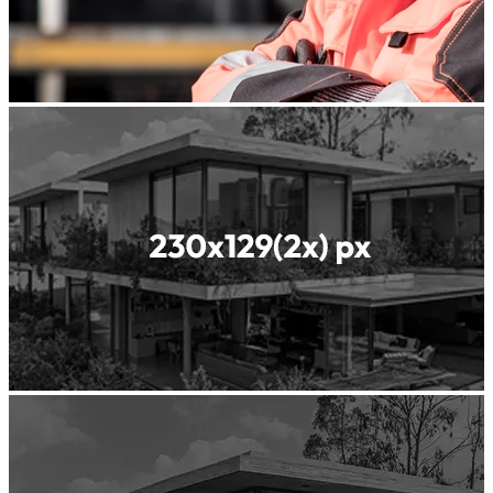
Readyfill
ReadyGREEN
Readyscreed
Roller
Compacted
Concrete
Shotcrete