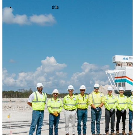
title