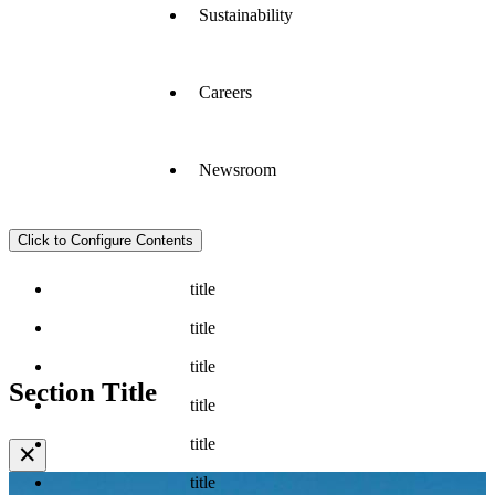
Sustainability
Careers
Newsroom
Click to Configure Contents
title
title
title
Section Title
title
title
✕
title