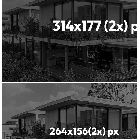
Waterproof
Concrete
Insularis