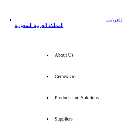
العربية-
المملكة العربية السعودية
About Us
Cemex Go
Products and Solutions
Suppliers