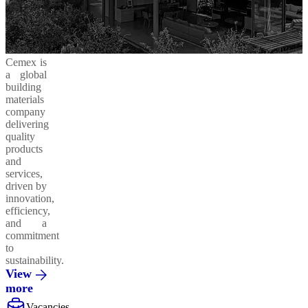
Cemex is
a global
building
materials
company
delivering
quality
products
and
services,
driven by
innovation,
efficiency,
and a
commitment
to
sustainability.
View
more
Vacancies