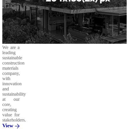
We are a
leading
sustainable
construction
materials
company,
with
innovation
and
sustainability
at our
core,
creating
value for
stakeholders.
View