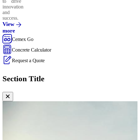
to drive
innovation
and
success.
View
more
Cemex Go
Concrete Calculator
Request a Quote
Section Title
✕