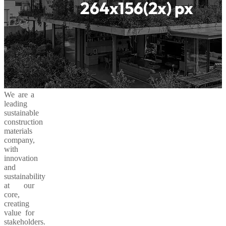
We are a
leading
sustainable
construction
materials
company,
with
innovation
and
sustainability
at our
core,
creating
value for
stakeholders.