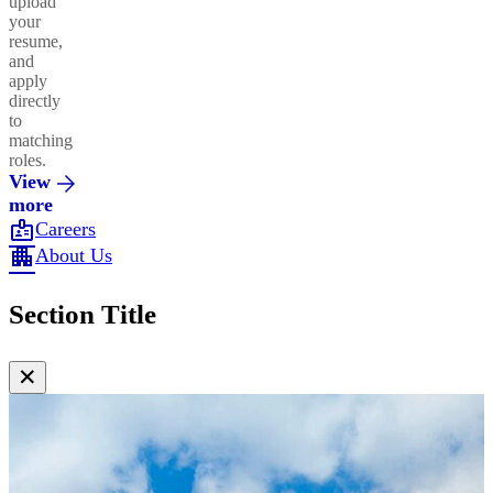
upload
your
resume,
and
apply
directly
to
matching
roles.
View
more
badge
Careers
apartment
About Us
Section Title
✕