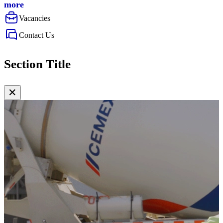
more
Vacancies
Contact Us
Section Title
✕