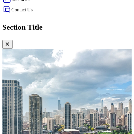
Contact Us
Section Title
✕