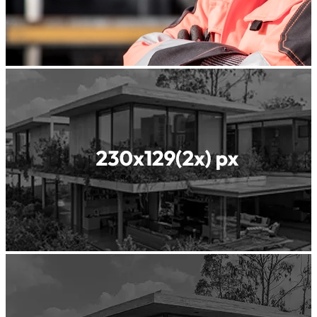
Readyfill
ReadyGREEN
Readyscreed
Roller
Compacted
Concrete
Shotcrete