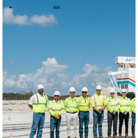
title