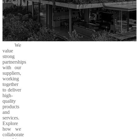
We
value
strong
partnerships
with our
suppliers,
working
together
to deliver
high-
quality
products
and
services.
Explore
how we
collaborate