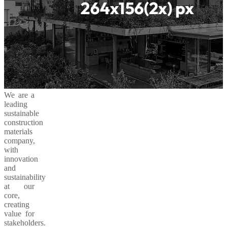
We are a
leading
sustainable
construction
materials
company,
with
innovation
and
sustainability
at our
core,
creating
value for
stakeholders.