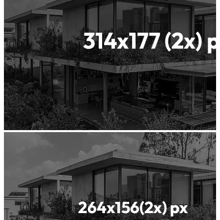
Waterproof
Concrete
Insularis