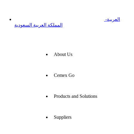
العربية-
المملكة العربية السعودية
About Us
Cemex Go
Products and Solutions
Suppliers