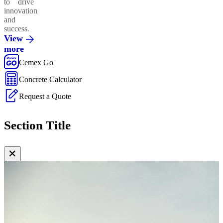
to drive
innovation
and
success.
View
more
Cemex Go
Concrete Calculator
Request a Quote
Section Title
✕