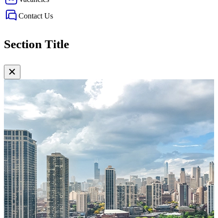
Contact Us
Section Title
✕