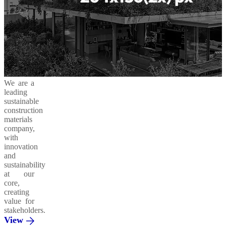
We are a
leading
sustainable
construction
materials
company,
with
innovation
and
sustainability
at our
core,
creating
value for
stakeholders.
View