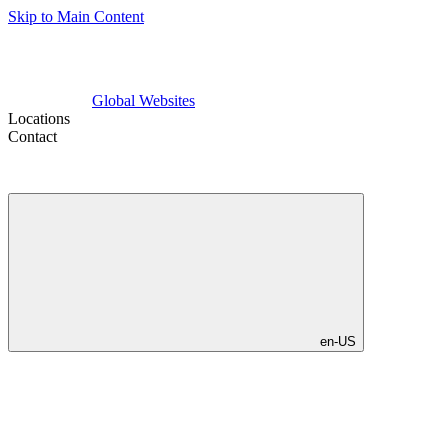
Skip to Main Content
Global Websites
Locations
Contact
en-US