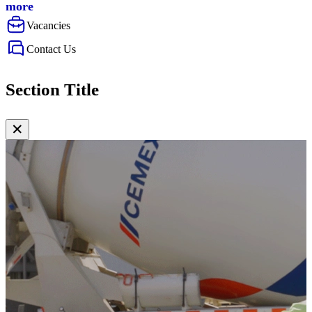
more
Vacancies
Contact Us
Section Title
✕