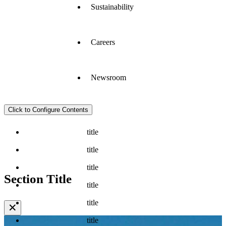
Sustainability
Careers
Newsroom
Click to Configure Contents
title
title
title
Section Title
title
title
✕
title