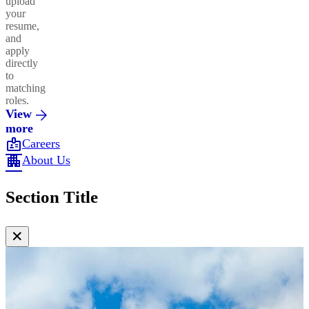
upload
your
resume,
and
apply
directly
to
matching
roles.
View
more
badge
Careers
apartment
About Us
Section Title
✕