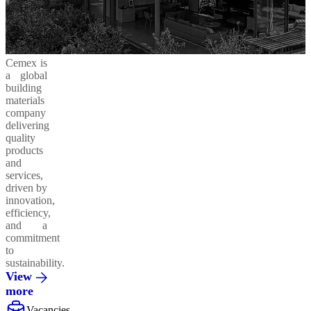
Cemex is
a global
building
materials
company
delivering
quality
products
and
services,
driven by
innovation,
efficiency,
and a
commitment
to
sustainability.
View
more
Vacancies