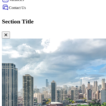
Contact Us
Section Title
✕