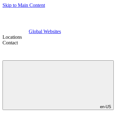
Skip to Main Content
Global Websites
Locations
Contact
en-US