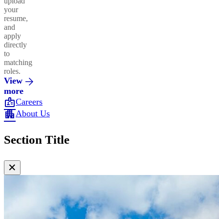
upload
your
resume,
and
apply
directly
to
matching
roles.
View
more
badge
Careers
apartment
About Us
Section Title
✕