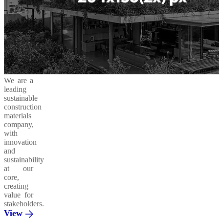
We are a
leading
sustainable
construction
materials
company,
with
innovation
and
sustainability
at our
core,
creating
value for
stakeholders.
View