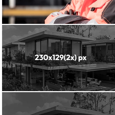
Readyfill
ReadyGREEN
Readyscreed
Roller
Compacted
Concrete
Shotcrete