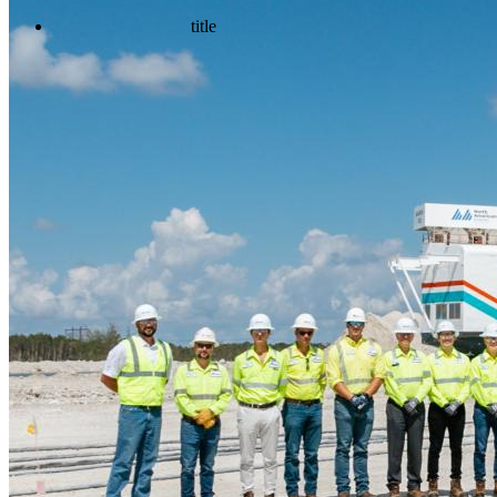
title