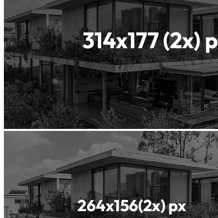
Waterproof
Concrete
Insularis