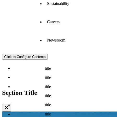
Sustainability
Careers
Newsroom
Click to Configure Contents
title
title
title
Section Title
title
title
✕
title