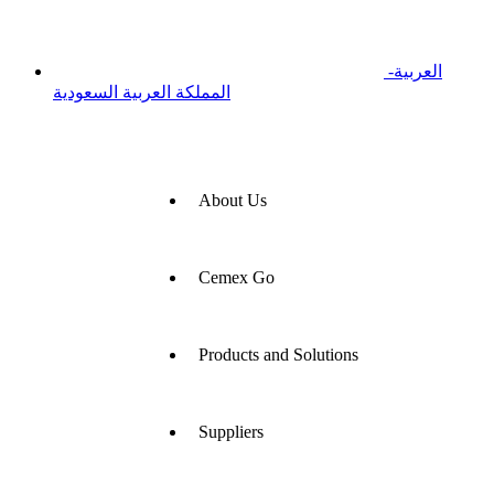
العربية-
المملكة العربية السعودية
About Us
Cemex Go
Products and Solutions
Suppliers