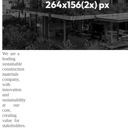
We are a
leading
sustainable
construction
materials
company,
with
innovation
and
sustainability
at our
core,
creating
value for
stakeholders.