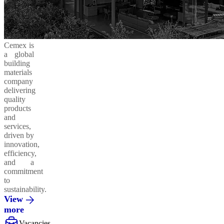
Cemex is
a global
building
materials
company
delivering
quality
products
and
services,
driven by
innovation,
efficiency,
and a
commitment
to
sustainability.
View
more
Vacancies