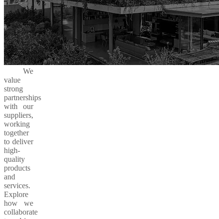
We
value
strong
partnerships
with our
suppliers,
working
together
to deliver
high-
quality
products
and
services.
Explore
how we
collaborate