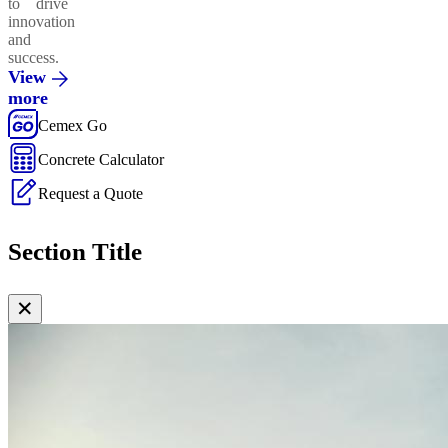
to drive
innovation
and
success.
View
more
Cemex Go
Concrete Calculator
Request a Quote
Section Title
✕