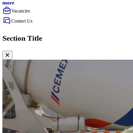
more
Vacancies
Contact Us
Section Title
✕